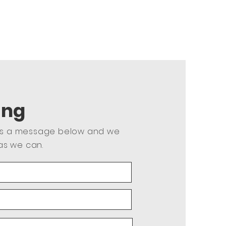
ing
us a message below and we
as we can.