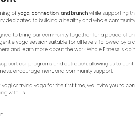
ning of 
yoga, connection, and brunch
 while supporting th
stry dedicated to building a healthy and whole community:
signed to bring our community together for a peaceful and
gentle yoga session suitable for all levels, followed by a
ers and learn more about the work Whole Fitness is doin
 support our programs and outreach, allowing us to conti
lness, encouragement, and community support.
ogi or trying yoga for the first time, we invite you to com
ng with us.
on