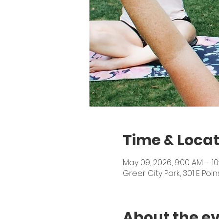
Time & Locat
May 09, 2026, 9:00 AM – 10
Greer City Park, 301 E Poin
About the e