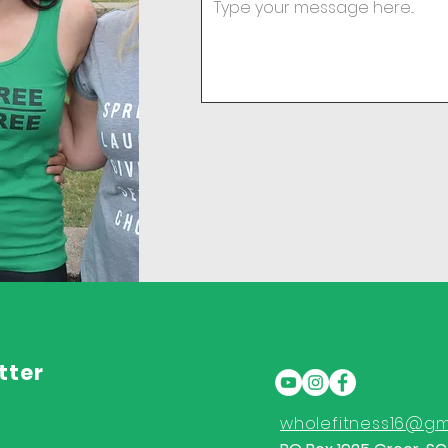
tter
wholefitness16@gm