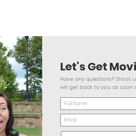
Let's Get Mov
Have any questions? Shoot 
will get back to you as soon 