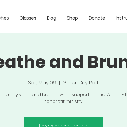
ches
Classes
Blog
Shop
Donate
Instr
eathe and Bru
Sat, May 09
  |  
Greer City Park
 enjoy yoga and brunch while supporting the Whole Fi
nonprofit ministry!
Tickets are not on sale