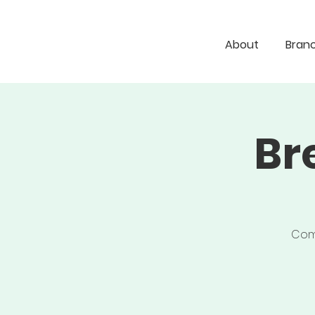
About
Bran
Br
Come