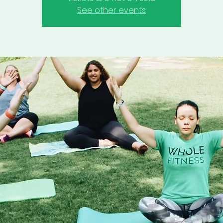
See other events