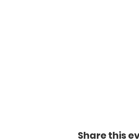
Share this e