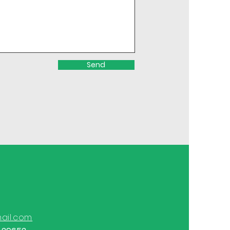
Send
ail.com