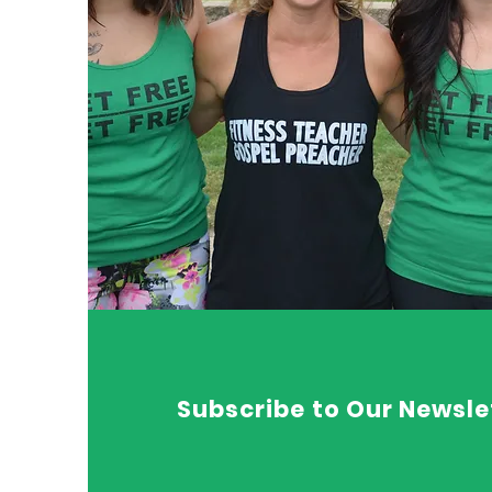
Subscribe to Our Newsle