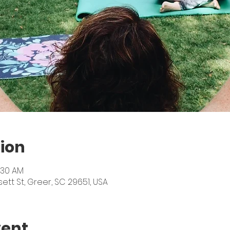
ion
:30 AM
sett St, Greer, SC 29651, USA
vent