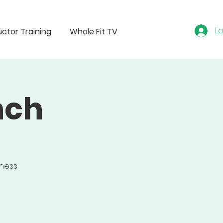
Lo
uctor Training
Whole Fit TV
nch
tness