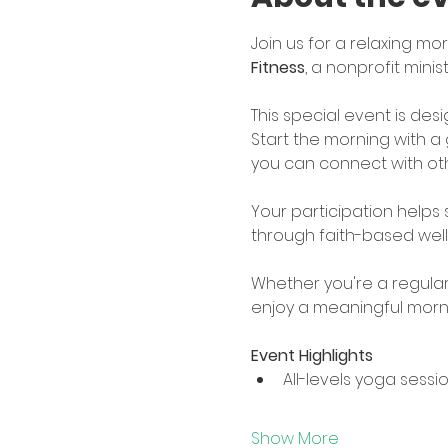
Join us for a relaxing mor
Fitness
, a nonprofit mini
This special event is de
Start the morning with a 
you can connect with oth
Your participation helps
through faith-based wel
Whether you're a regular y
enjoy a meaningful morni
Event Highlights
All-levels yoga sessi
Show More