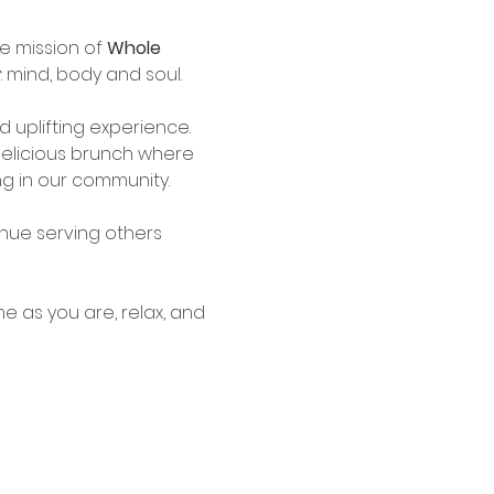
e mission of 
Whole 
 mind, body and soul. 
 uplifting experience. 
 delicious brunch where 
g in our community.
nue serving others 
e as you are, relax, and 