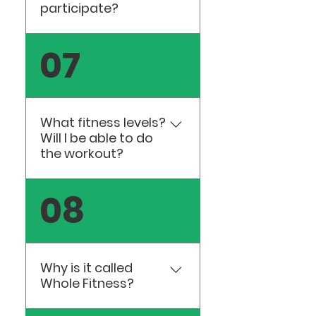
participate?
Ages 13 and up are
07
welcome to join our
classes.
What fitness levels?
Will I be able to do
the workout?
All of our classes are
08
designed for all fitness
levels. We provide many
options so you will leave
feeling successful and
Why is it called
encouraged.
Whole Fitness?