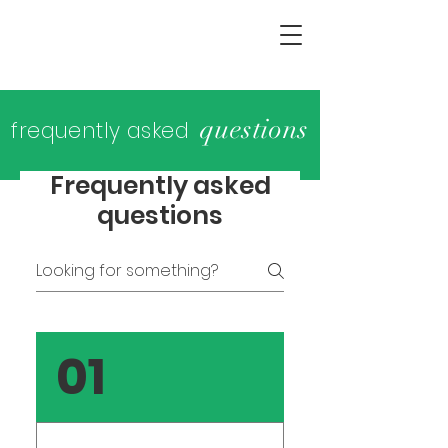
questions
frequently asked
Frequently asked
questions
01