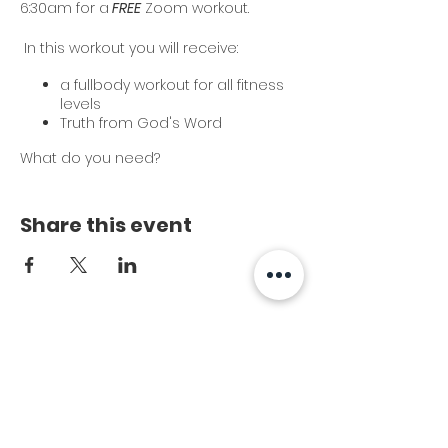
6:30am for a
FREE
Zoom workout.
In this workout you will receive:
a fullbody workout for all fitness
levels
Truth from God's Word
What do you need?
set of dumbbells
kettlebell (optional)
Share this event
yoga mat
Cost?
It's FREE!
This is a great way to start your day!
We hope you will join us!
Subscribe to Our
Newsletter
*Once you register and sign the
waiver, you will receive the Zoom link.