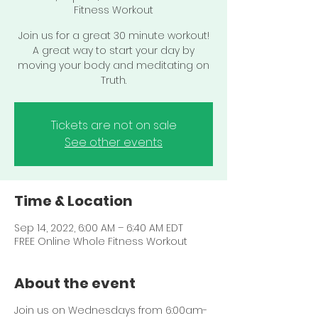
Fitness Workout
Join us for a great 30 minute workout!
A great way to start your day by
moving your body and meditating on
Truth.
Tickets are not on sale
See other events
Time & Location
Sep 14, 2022, 6:00 AM – 6:40 AM EDT
FREE Online Whole Fitness Workout
About the event
Join us on Wednesdays from 6:00am-