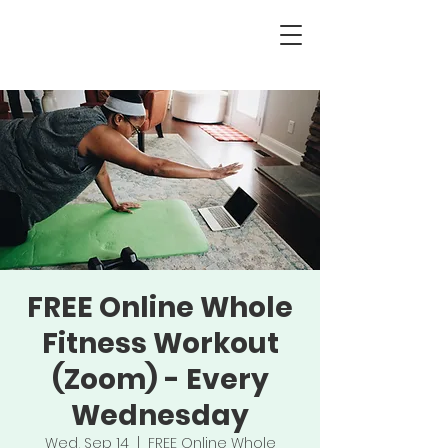
FREE Online Whole
Fitness Workout
(Zoom) - Every
Wednesday
Wed, Sep 14
  |  
FREE Online Whole