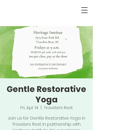
Gentle Restorative
Yoga
Fri, Apr 14
  |  
Travelers Rest
Join us for Gentle Restorative Yoga in
Travelers Rest in partnership with