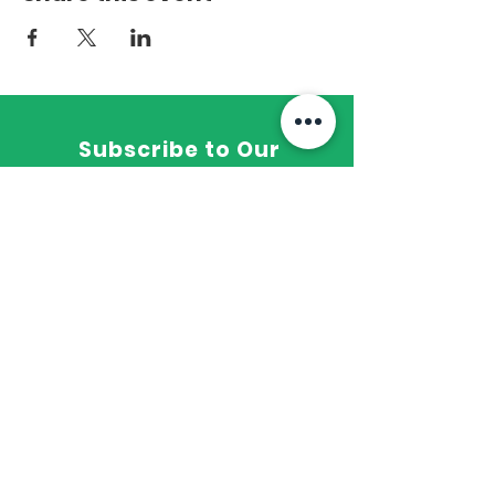
Subscribe to Our
Newsletter
wholefitness16@gmail.com
PO Box 1925 Greer, SC 29652