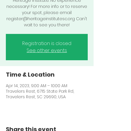
Heritage Institute. No experience
necessary! For more info or to reserve
your spot, please email
register@heritageinstitutesc.org Can't
wait to see you there!
Registration is closed
See other events
Time & Location
Apr 14, 2023, 9:00 AM – 10:00 AM
Travelers Rest, 6715 State Park Rd,
Travelers Rest, SC 29690, USA
Share this event