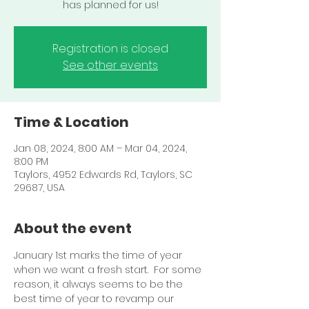
Registration is closed
See other events
Time & Location
Jan 08, 2024, 8:00 AM – Mar 04, 2024,
8:00 PM
Taylors, 4952 Edwards Rd, Taylors, SC
29687, USA
About the event
January 1st marks the time of year 
when we want a fresh start.  For some 
reason, it always seems to be the 
best time of year to revamp our 