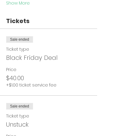
Show More
Tickets
Sale ended
Ticket type
Black Friday Deal
Price
$40.00
+$1.00 ticket service fee
Sale ended
Ticket type
Unstuck