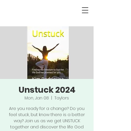
Unstuck 2024
Mon, Jan 08
  |  
Taylors
Are you ready for a change? Do you
feel stuck, but know there is a better
way? Join us as we get UNSTUCK
together and discover the life God