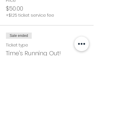
Price
$50.00
+$1.25 ticket service fee
Sale ended
Ticket type
Time's Running Out!
Price
$60.00
+$1.50 ticket service fee
Share this event