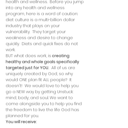
health and wellness.  Before you jump 
into any health and wellness 
program, here is a word of caution: 
diet culture is a multi-billion dollar 
industry that plays on your 
vulnerability.  They target your 
weakness and desire to change 
quickly.  Diets and quick fixes do not 
work.
BUT what does work, is
 creating 
healthy and whole goals specifically 
targeted just for YOU.
  All of us are 
uniquely created by God, so why 
would ONE plan fit ALL people?  It 
doesn't!  We would love to help you 
go a NEW way by getting Unstuck: 
mind, body, and soul. We want to 
come alongside you to help you find 
the freedom to live the life God has 
planned for you.  
You will receive: