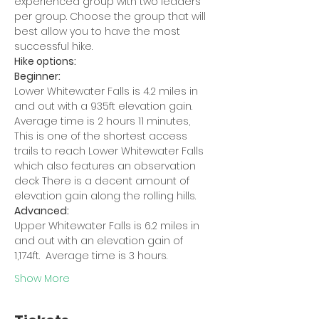
experienced group with two leaders 
per group. Choose the group that will 
best allow you to have the most 
successful hike.
Hike options:
Beginner:
Lower Whitewater Falls is 4.2 miles in 
and out with a 935ft elevation gain. 
Average time is 2 hours 11 minutes, 
This is one of the shortest access 
trails to reach Lower Whitewater Falls 
which also features an observation 
deck There is a decent amount of 
elevation gain along the rolling hills.
Advanced:
Upper Whitewater Falls is 6.2 miles in 
and out with an elevation gain of 
1,174ft.  Average time is 3 hours.
Show More