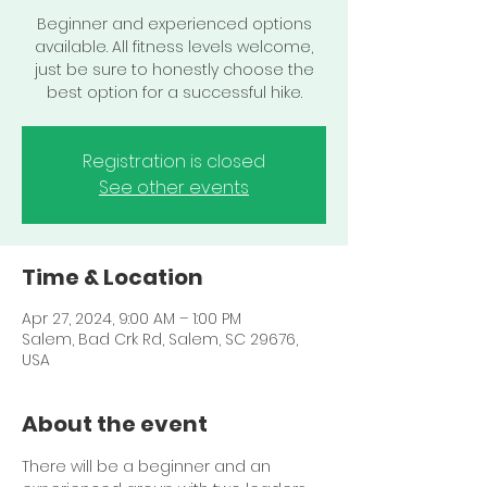
Beginner and experienced options
available. All fitness levels welcome,
just be sure to honestly choose the
best option for a successful hike.
Registration is closed
See other events
Time & Location
Apr 27, 2024, 9:00 AM – 1:00 PM
Salem, Bad Crk Rd, Salem, SC 29676,
USA
About the event
There will be a beginner and an 