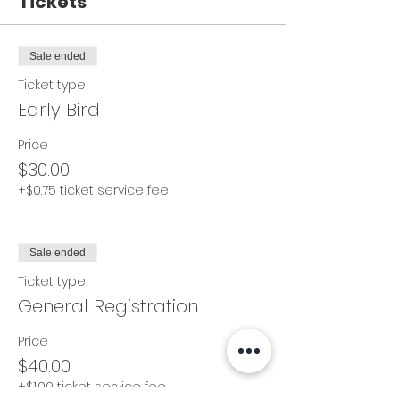
Tickets
Sale ended
Ticket type
Early Bird
Price
$30.00
+$0.75 ticket service fee
Sale ended
Ticket type
General Registration
Price
$40.00
+$1.00 ticket service fee