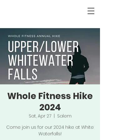
Whole Fitness Hike
2024
Sat, Apr 27
  |  
Salem
Come join us for our 2024 hike at White
Waterfalls!