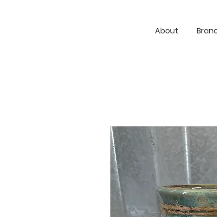
About
Bran