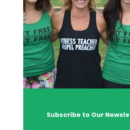
Subscribe to Our Newsle