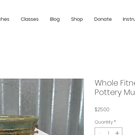
ches
Classes
Blog
Shop
Donate
Instr
Whole Fitn
Pottery Mu
Price
$25.00
Quantity
*