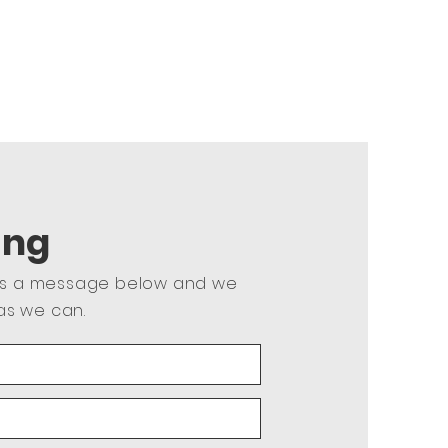
ing
us a message below and we
as we can.