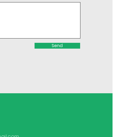
Send
ail.com