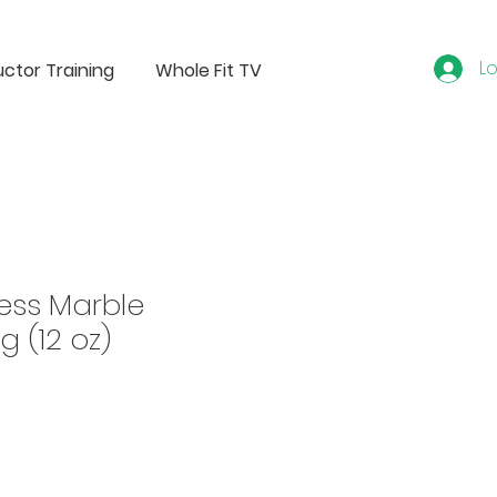
Lo
uctor Training
Whole Fit TV
ess Marble
g (12 oz)