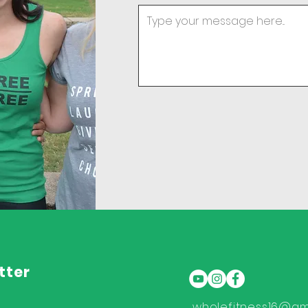
tter
wholefitness16@gm