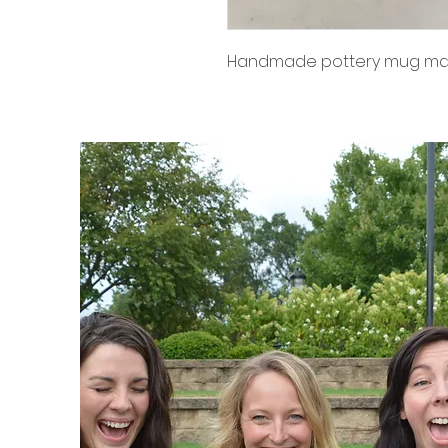
Handmade pottery mug made