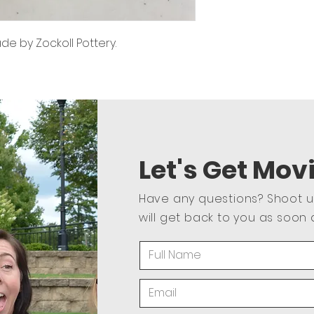
 by Zockoll Pottery.
Let's Get Mov
Have any questions? Shoot 
will get back to you as soon 