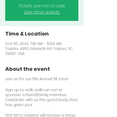
Tickets are not on sale
See other events
Time & Location
Oct 05, 2024, 7:30 AM – 10:00 AM
Taylors, 4952 Edwards Rd, Taylors, SC
29687, USA
About the event
Join us for our 5th Annual 5K race!
Sign up to walk, walk-run, run or
sponser a friend/family member.
Celebrate with us the good body God
has given you!
First 50 to register will receive a swag