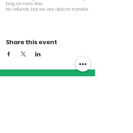
bag on race day.
No refunds, but we are able to transfer
entry to someone else.
Early bird entry: $25
General entry (August 15th - race day):
$40
Share this event
Start time:
Walkers - 7:45 am
Walk-Run and Runners - 8:00 am
Subscribe to Our
Newsletter