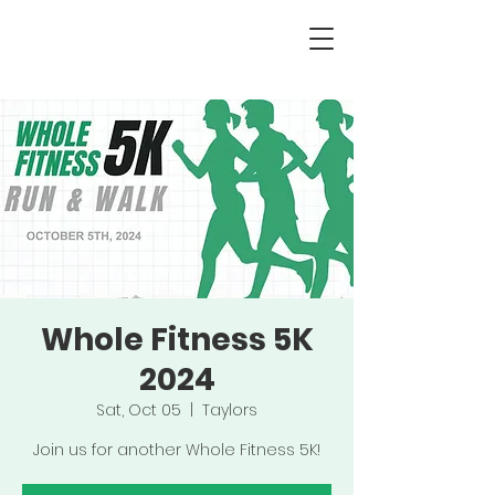
Whole Fitness 5K
2024
Sat, Oct 05
  |  
Taylors
Join us for another Whole Fitness 5K!