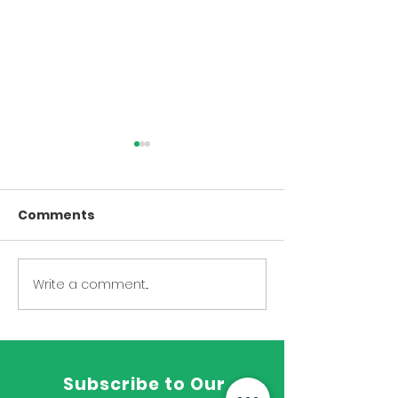
Upper Body
Lower Body
Core and More Upper
Lower Body Stre
Comments
Body Strength and Core
Write a comment...
Subscribe to Our