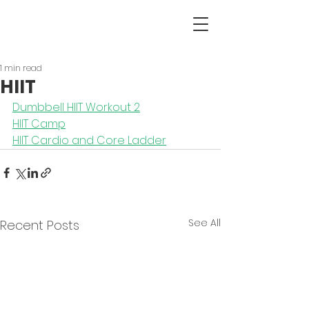
1 min read
HIIT
Dumbbell HIIT Workout 2
HIIT Camp
HIIT Cardio and Core Ladder
See All
Recent Posts