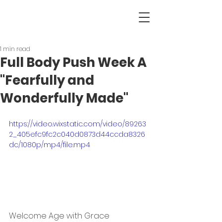
1 min read
Full Body Push Week A
"Fearfully and
Wonderfully Made"
https://video.wixstatic.com/video/89263
2_405efc9fc2c040d0873d44ccda8326
dc/1080p/mp4/file.mp4
Welcome Age with Grace 