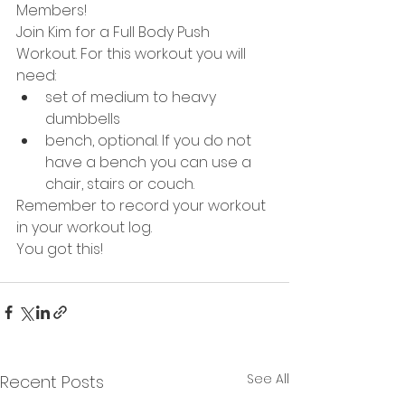
Members!
Join Kim for a Full Body Push 
Workout. For this workout you will 
need:
set of medium to heavy 
dumbbells
bench, optional. If you do not 
have a bench you can use a 
chair, stairs or couch. 
Remember to record your workout 
in your workout log. 
You got this!
See All
Recent Posts