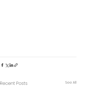
See All
Recent Posts