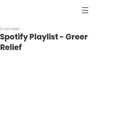
0 min read
Spotify Playlist - Greer
Relief