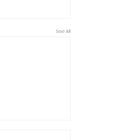
See All
er Body