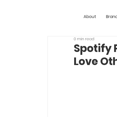
About
Bran
0 min read
Spotify 
Love Ot