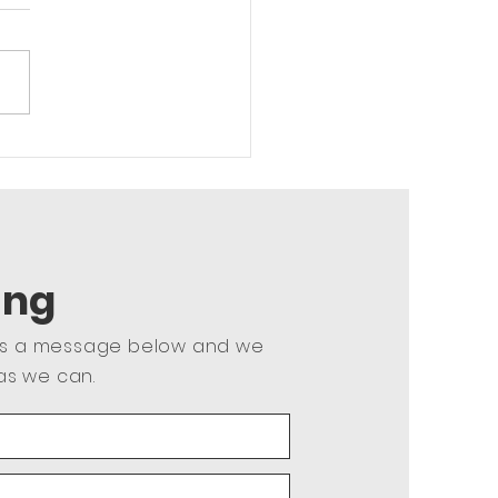
r Body Strength
ing
us a message below and we
as we can.