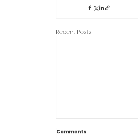
Recent Posts
Weekend Warrior
Comments