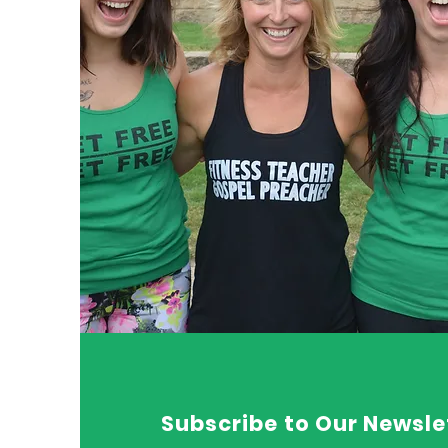
Subscribe to Our Newsle