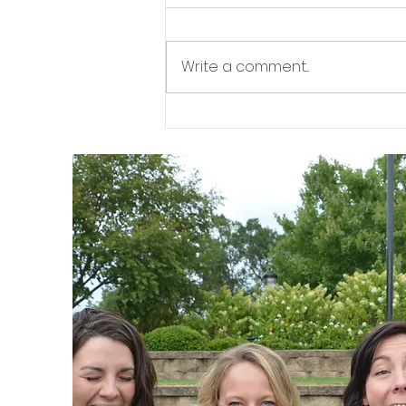
Workout
WWW 2 WWW 7 (Superset)
Write a comment...