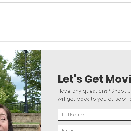
Core and More Upper Body
Lowe
Strength and Core
Let's Get Mov
Have any questions? Shoot 
will get back to you as soon 