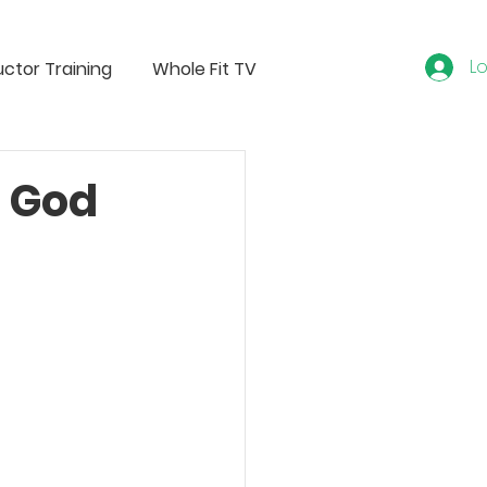
Lo
uctor Training
Whole Fit TV
e God