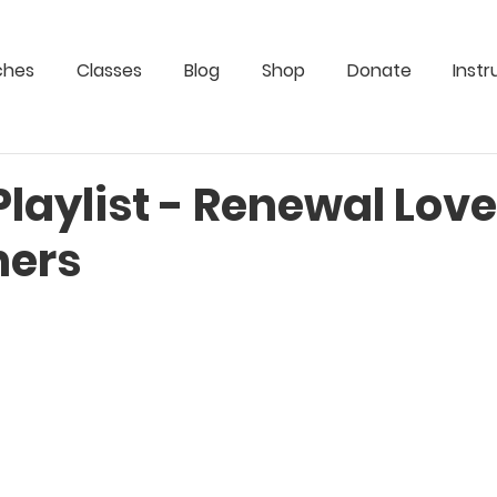
ches
Classes
Blog
Shop
Donate
Instr
Playlist - Renewal Lov
hers