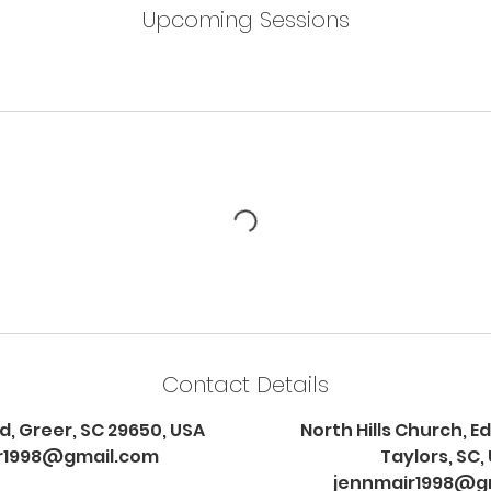
Upcoming Sessions
Contact Details
d, Greer, SC 29650, USA
North Hills Church, 
r1998@gmail.com
Taylors, SC,
jennmair1998@g