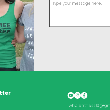
tter
wholefitness16@gm