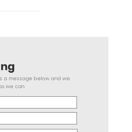
ing
us a message below and we
as we can.