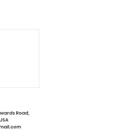
Edwards Road,
 USA
mail.com