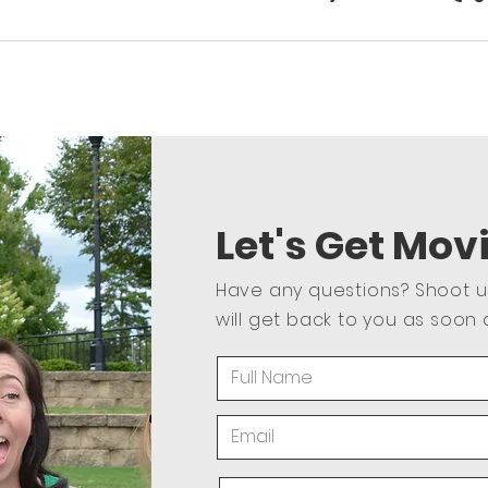
Let's Get Mov
Have any questions? Shoot 
will get back to you as soon 