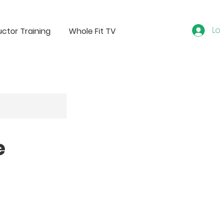
Lo
uctor Training
Whole Fit TV
e