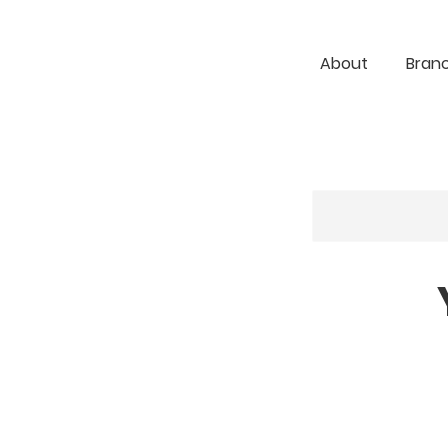
About
Bran