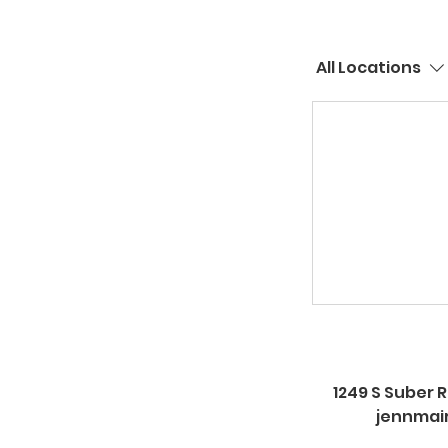
All Locations
1249 S Suber R
jennmai