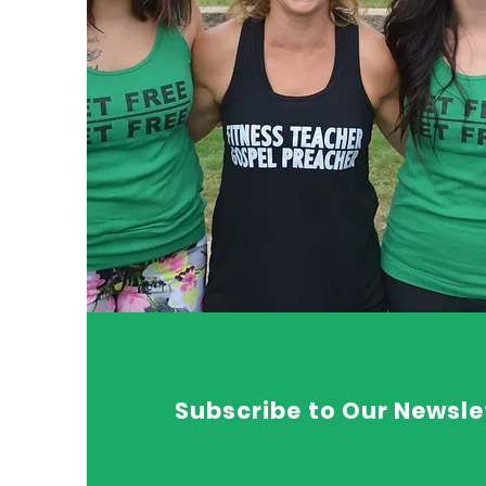
Subscribe to Our Newsle