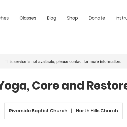
ches
Classes
Blog
Shop
Donate
Instr
This service is not available, please contact for more information.
Yoga, Core and Restor
Riverside Baptist Church
|
North Hills Church