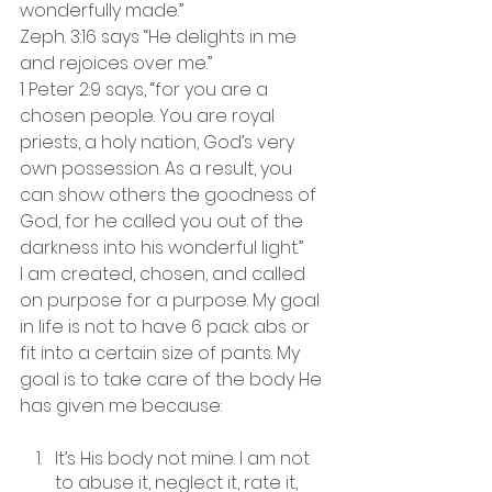
wonderfully made.”
Zeph. 3:16 says “He delights in me 
and rejoices over me.” 
1 Peter 2:9 says, “for you are a 
chosen people. You are royal 
priests, a holy nation, God’s very 
own possession. As a result, you 
can show others the goodness of 
God, for he called you out of the 
darkness into his wonderful light.” 
I am created, chosen, and called 
on purpose for a purpose. My goal 
in life is not to have 6 pack abs or 
fit into a certain size of pants. My 
goal is to take care of the body He 
has given me because:
It’s His body not mine. I am not 
to abuse it, neglect it, rate it, 