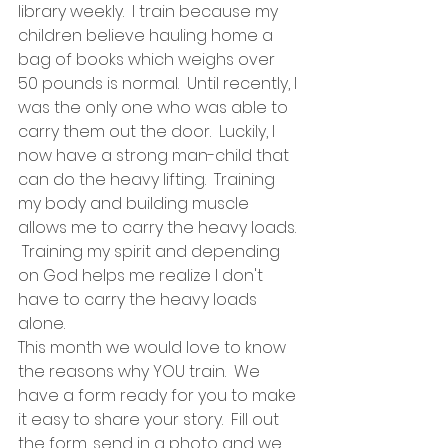
library weekly.  I train because my 
children believe hauling home a 
bag of books which weighs over 
50 pounds is normal.  Until recently, I 
was the only one who was able to 
carry them out the door.  Luckily, I 
now have a strong man-child that 
can do the heavy lifting.  Training 
my body and building muscle 
allows me to carry the heavy loads. 
 Training my spirit and depending 
on God helps me realize I don't 
have to carry the heavy loads 
alone.
This month we would love to know 
the reasons why YOU train.  We 
have a form ready for you to make 
it easy to share your story.  Fill out 
the form, send in a photo and we 