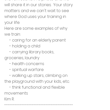
will share it in our stories.  Your story 
matters and we can't wait to see 
where God uses your training in 
your life.
Here are some examples of why 
we train:
     - caring for an elderly parent
     - holding a child
     - carrying library books, 
groceries, laundry
     - health concerns
     - spiritual warfare
     - walking up stairs, climbing on 
the playground with your kids, etc.
     - think functional and flexible 
movements
Kim R. 
----------------------------------------