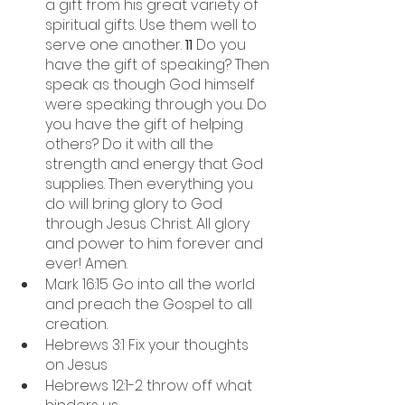
a gift from his great variety of 
spiritual gifts. Use them well to 
serve one another. 
11 
Do you 
have the gift of speaking? Then 
speak as though God himself 
were speaking through you. Do 
you have the gift of helping 
others? Do it with all the 
strength and energy that God 
supplies. Then everything you 
do will bring glory to God 
through Jesus Christ. All glory 
and power to him forever and 
ever! Amen.
Mark 16:15 Go into all the world 
and preach the Gospel to all 
creation. 
Hebrews 3:1 Fix your thoughts 
on Jesus
Hebrews 12:1-2 throw off what 