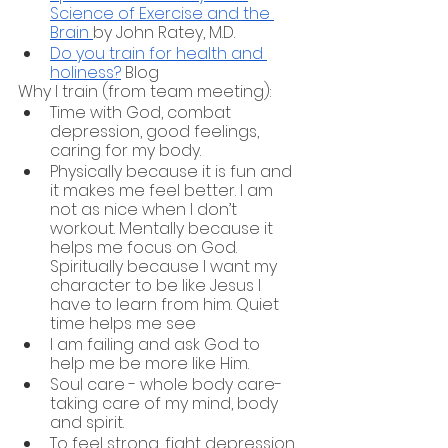
Science of Exercise and the 
Brain 
by John Ratey, M.D.
Do you train for health and 
holiness?
 Blog
Why I train (from team meeting):
Time with God, combat 
depression, good feelings, 
caring for my body.
Physically because it is fun and 
it makes me feel better. I am 
not as nice when I don’t 
workout. Mentally because it 
helps me focus on God. 
Spiritually because I want my 
character to be like Jesus I 
have to learn from him. Quiet 
time helps me see 
I am failing and ask God to 
help me be more like Him. 
Soul care - whole body care- 
taking care of my mind, body 
and spirit. 
To feel strong, fight depression 