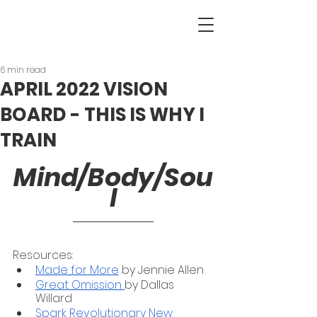
6 min read
APRIL 2022 VISION
BOARD - THIS IS WHY I
TRAIN
Mind/Body/Sou
l
Resources:
Made for More
 by Jennie Allen
Great Omission 
by Dallas 
Willard 
Spark Revolutionary New 