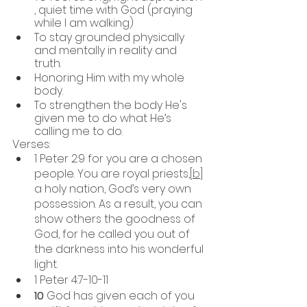
, quiet time with God (praying 
while I am walking)
To stay grounded physically 
and mentally in reality and 
truth. 
Honoring Him with my whole 
body.
To strengthen the body He's 
given me to do what He’s 
calling me to do. 
Verses:
1 Peter 2:9 for you are a chosen 
people. You are royal priests,[
b
] 
a holy nation, God’s very own 
possession. As a result, you can 
show others the goodness of 
God, for he called you out of 
the darkness into his wonderful 
light.
1 Peter 4:7-10-11
10 
God has given each of you 