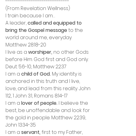
------------------------------
(From Revelation Wellness) 
I train because I am…
A leader, 
called and equipped to 
bring the Gospel message 
to the 
world around me, everyday. 
Matthew 28:18-20
I live as a 
worshiper, 
no other Gods 
before Him. God first and God only. 
Deut. 5:6-10, Matthew 22:37
I am a
 child of God.
 My identity is 
anchored in this truth and I live, 
love, and lead from this reality. John 
1:12, 1 John 3:1, Romans 8:14-17
I am a
 lover of people.
 I believe the 
best, be unoffendable and look for 
the gold in people. Matthew 22:39, 
John 13:34-35
I am a 
servant,
 first to my Father, 