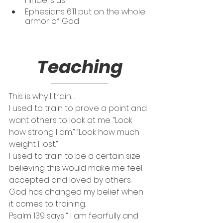
hinders us
Ephesians 6:11 put on the whole 
armor of God
Teaching
This is why I train…
I used to train to prove a point and 
want others to look at me. “Look 
how strong I am.” “Look how much 
weight I lost.” 
I used to train to be a certain size 
believing this would make me feel 
accepted and loved by others. 
God has changed my belief when 
it comes to training. 
Psalm 139 says “ I am fearfully and 