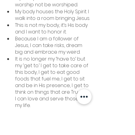
worship not be worshiped. 
My body houses the Holy Spirit. I 
walk into a room bringing Jesus. 
This is not my body, it’s His body 
and I want to honor it. 
Because I am a follower of 
Jesus, I can take risks, dream 
big and embrace my weird. 
It is no longer my ‘have to’ but 
my ‘get to.’ I get to take care of 
this body, I get to eat good 
foods that fuel me, I get to sit 
and be in His presence, I get to 
think on things that are True, so 
I can love and serve those in 
my life. 
For we are not fighting against 
flesh-and-blood enemies, but 
against evil rulers and 
authorities of the unseen 