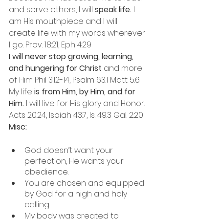
and serve others, I will 
speak life.
 I 
am His mouthpiece and I will 
create life with my words wherever 
I go. Prov. 18:21, Eph 4:29
I will never stop growing, learning, 
and hungering for Christ
 and more 
of Him Phil 3:12-14, Psalm 63:1 Matt 5:6
My life
 is from Him, by Him, and for 
Him.
 I will live for His glory and Honor. 
Acts 20:24, Isaiah 43:7, Is. 49:3 Gal. 2:20
Misc: 
God doesn’t want your 
perfection, He wants your 
obedience. 
You are chosen and equipped 
by God for a high and holy 
calling. 
My body was created to 