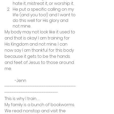
hate it, mistreat it, or worship it. 
He put a specific calling on my 
life (and you too!) and I want to 
do this well for His glory and 
not mine. 
My body may not look like it used to 
and that is okay! I am training for 
His Kingdom and not mine. I can 
now say I am thankful for this body 
because it gets to be the hands 
and feet of Jesus to those around 
me.
	-Jenn
----------------------------------------
------------------------------
This is why I train……
My family is a bunch of bookworms.  
We read nonstop and visit the 