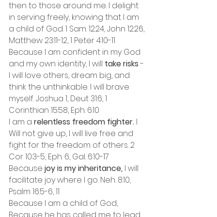
then to those around me. I delight 
in serving freely, knowing that I am 
a child of God. 1 Sam. 12:24, John 12:26, 
Matthew 23:11-12, 1 Peter 4:10-11
Because I am confident in my God 
and my own identity, I will 
take risks 
- 
I will love others, dream big, and 
think the unthinkable. I will brave 
myself. Joshua 1, Deut 31:6, 1 
Corinthian 15:58, Eph. 6:10
I am a 
relentless freedom fighter.
 I 
Will not give up, I will live free and 
fight for the freedom of others. 2 
Cor 10:3-5, Eph. 6, Gal. 6:10-17
Because 
joy is my inheritance,
 I will 
facilitate joy where I go. Neh. 8:10, 
Psalm 16:5-6, 11
Because I am a child of God, 
Because he has called me to lead 