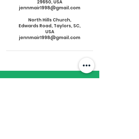
29650, USA
jennmair1998@gmail.com
North Hills Church,
Edwards Road, Taylors, SC,
USA
jennmair1998@gmail.com
Subscribe to Our
Newsletter