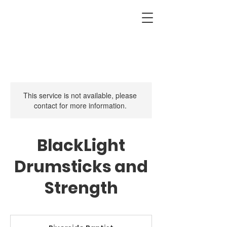
This service is not available, please
contact for more information.
BlackLight
Drumsticks and
Strength