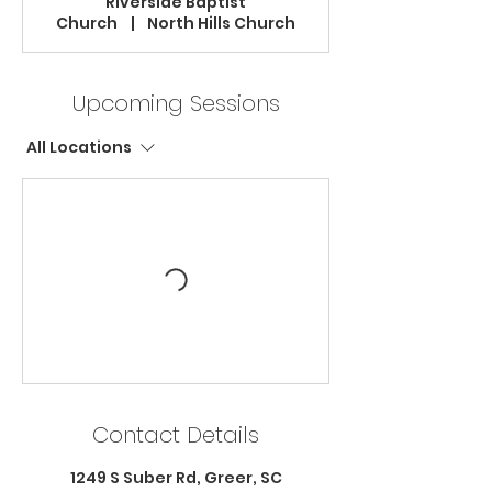
Riverside Baptist
Church
|
North Hills Church
Upcoming Sessions
All Locations
Contact Details
1249 S Suber Rd, Greer, SC