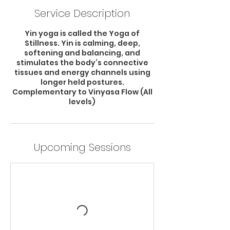
Service Description
Yin yoga is called the Yoga of
Stillness. Yin is calming, deep,
softening and balancing, and
stimulates the body’s connective
tissues and energy channels using
longer held postures.
Complementary to Vinyasa Flow (All
levels)
Upcoming Sessions