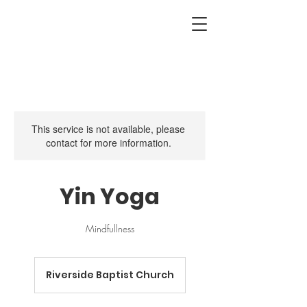
This service is not available, please
contact for more information.
Yin Yoga
Mindfullness
Riverside Baptist Church