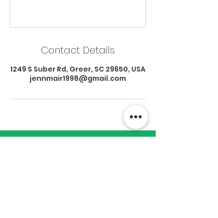
Contact Details
1249 S Suber Rd, Greer, SC 29650, USA
jennmair1998@gmail.com
Subscribe to Our
Newsletter