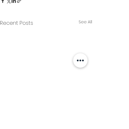
See All
Recent Posts
Comments