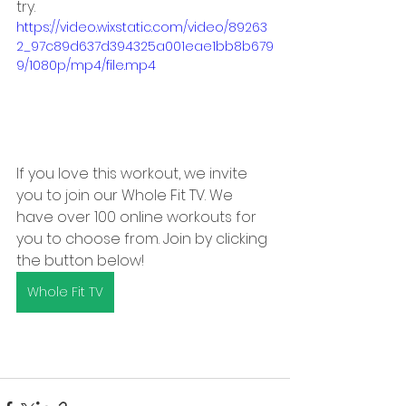
try.
https://video.wixstatic.com/video/89263
2_97c89d637d394325a001eae1bb8b679
9/1080p/mp4/file.mp4
If you love this workout, we invite 
you to join our Whole Fit TV. We 
have over 100 online workouts for 
you to choose from. Join by clicking 
the button below!
Whole Fit TV