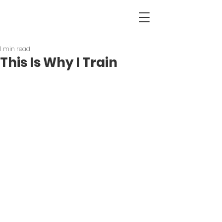
1 min read
This Is Why I Train