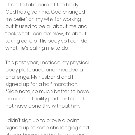
I train to take care of the body 
God has given me. God changed 
my belief on my why for working 
out. It used to be all about me and 
“look what I can do”. Now, it’s about 
taking care of His body so I can do 
what He's calling me to do.
This past year, I noticed my physical 
body plateaued and I needed a 
challenge. My husband and I 
signed up for a half marathon. 
*Side note, so much better to have 
an accountability partner. I could 
not have done this without him.
I didn’t sign up to prove a point. I 
signed up to keep challenging and 
strengthening my body as it ages. 