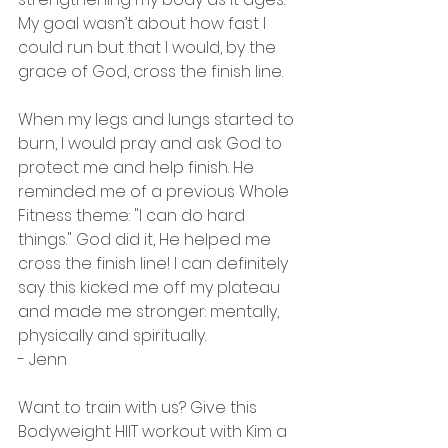
My goal wasn’t about how fast I 
could run but that I would, by the 
grace of God, cross the finish line.
When my legs and lungs started to 
burn, I would pray and ask God to 
protect me and help finish. He 
reminded me of a previous Whole 
Fitness theme: "I can do hard 
things." God did it, He helped me 
cross the finish line! I can definitely 
say this kicked me off my plateau 
and made me stronger: mentally, 
physically and spiritually.
- Jenn
Want to train with us? Give this 
Bodyweight HIIT workout with Kim a 