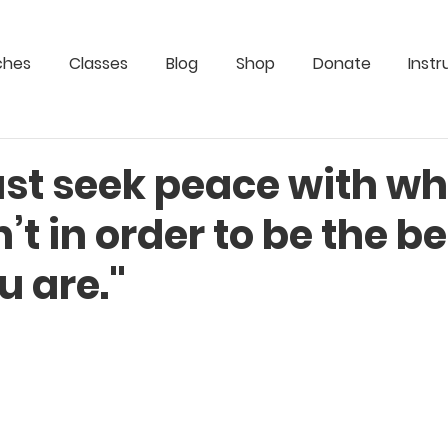
ches
Classes
Blog
Shop
Donate
Instr
st seek peace with wh
’t in order to be the be
u are."