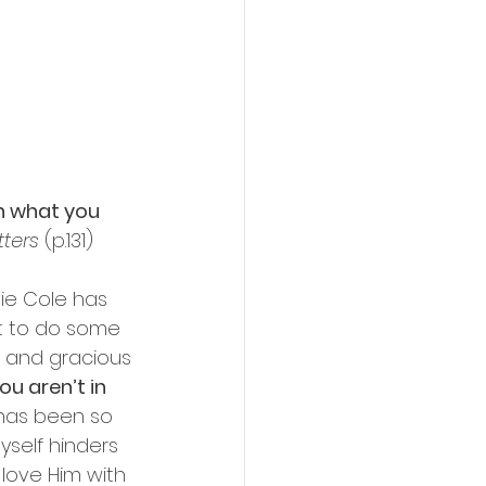
h what you 
tters
 (p.131)
ie Cole has 
it to do some 
 and gracious 
u aren’t in 
e has been so 
yself hinders 
 love Him with 