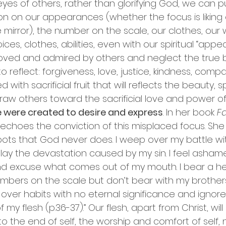
e eyes of others, rather than glorifying God, we can 
on on our appearances (whether the focus is liking 
mirror), the number on the scale, our clothes, our 
ces, clothes, abilities, even with our spiritual “app
oved and admired by others and neglect the true 
o reflect: forgiveness, love, justice, kindness, compas
 with sacrificial fruit that will reflects the beauty, 
aw others toward the sacrificial love and power of 
e were created to desire and express
. In her book 
Fa
s echoes the conviction of this misplaced focus. She wr
spots that God never does. I weep over my battle w
y the devastation caused by my sin. I feel ashame
nd excuse what comes out of my mouth. I bear a h
umbers on the scale but don’t bear with my brothers
ret over habits with no eternal significance and ignor
f my flesh (p.36-37).” Our flesh, apart from Christ, wil
to the end of self, the worship and comfort of self,