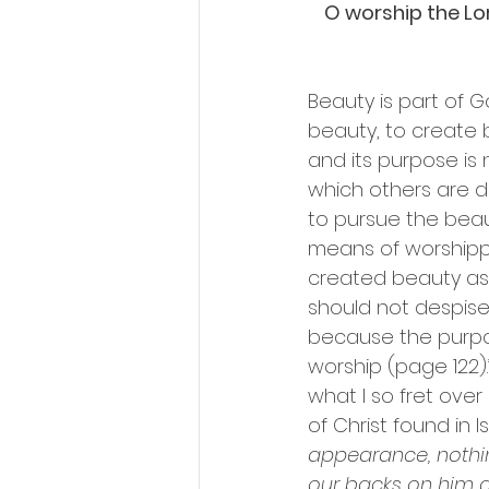
O worship the Lord
Beauty is part of G
beauty, to create
and its purpose is 
which others are d
to pursue the beau
means of worshippi
created beauty as 
should not despise
because the purpos
worship (page 122).
what I so fret over
of Christ found in I
appearance, nothin
our backs on him a