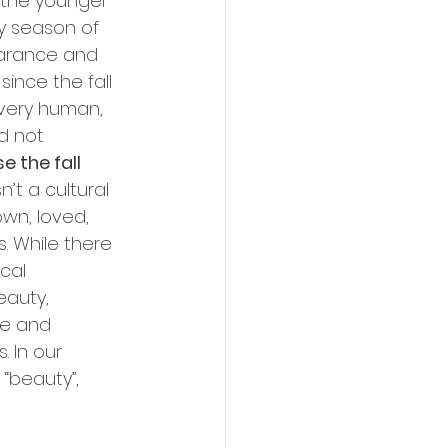
n the younger 
y season of 
earance and 
since the fall 
very human, 
d not 
 the fall 
’t a cultural 
wn, loved, 
 While there 
cal 
eauty, 
ce and 
 In our 
“beauty”, 