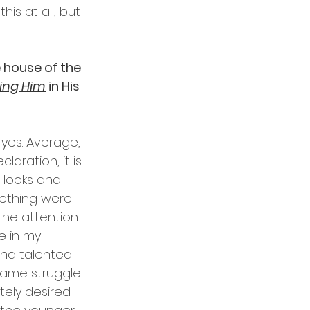
is at all, but 
e house of the 
king Him
 in His 
 yes. Average, 
laration, it is 
 looks and 
mething were 
he attention 
 in my 
and talented 
 same struggle 
ely desired. 