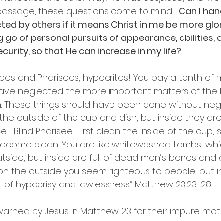
s passage, these questions come to mind:  
Can I han
ted by others if it means Christ in me be more glori
g go of personal pursuits of appearance, abilities,
curity, so that He can increase in my life? 
bes and Pharisees, hypocrites! You pay a tenth of min
ave neglected the more important matters of the l
h. These things should have been done without negl
he outside of the cup and dish, but inside they are 
e! 
Blind Pharisee! First clean the inside of the cup, 
 become clean…You are like whitewashed tombs, wh
tside, but inside are full of dead men’s bones and e
on the outside you seem righteous to people, but i
ll of hypocrisy and lawlessness.” Matthew 23:23-28
warned by Jesus in Matthew 23 for their impure moti