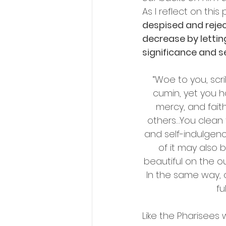
As I reflect on thi
despised and rejec
decrease by lettin
significance and se
“Woe to you, scri
cumin, yet you h
mercy, and fait
others…You clean t
and self-indulgenc
of it may also
beautiful on the ou
In the same way, 
fu
Like the Pharisees 