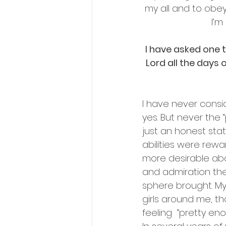
my all and to obey 
I’m
I have asked one th
Lord all the days of
I have never conside
yes. But never the “
just an honest sta
abilities were rew
more desirable abo
and admiration the
sphere brought. My
girls around me, th
feeling  “pretty e