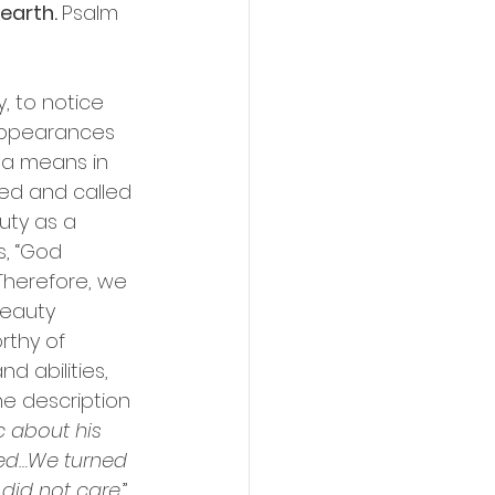
earth. 
Psalm 
, to notice 
appearances 
r a means in 
ed and called 
uty as a 
s, “God 
Therefore, we 
beauty 
rthy of 
 abilities, 
he description 
c about his 
ted…We turned 
did not care.
” 