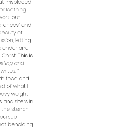
put misplaced 
or loathing 
work-out 
earances” and 
beauty of 
sion, letting 
splendor and 
Christ. 
This is 
sting and 
ites, “I 
ith food and 
d of what I 
eavy weight 
 and siters in 
e the stench 
l pursue 
 not beholding 