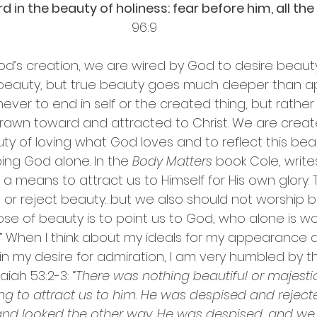
 in the beauty of holiness: fear before him, all the 
96:9
od’s creation, we are wired by God to desire beauty
 beauty, but true beauty goes much deeper than 
never to end in self or the created thing, but rathe
rawn toward and attracted to Christ. We are creat
ty of loving what God loves and to reflect this bea
ng God alone. In the 
Body Matters
 book Cole, write
a means to attract us to Himself for His own glory. 
 or reject beauty…but we also should not worship 
e of beauty is to point us to God, who alone is wo
” When I think about my ideals for my appearance and
 in my desire for admiration, I am very humbled by t
saiah 53:2-3: 
“
There was nothing beautiful or majesti
g to attract us to him. He was despised and rejec
nd looked the other way. He was despised, and we 