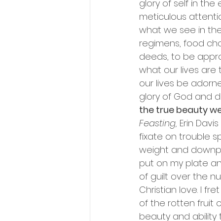
glory of self in th
meticulous attenti
what we see in the 
regimens, food choi
deeds, to be appr
what our lives are t
our lives be adorned
glory of God and dr
the true beauty w
Feasting,
 Erin Davi
fixate on trouble 
weight and downpla
put on my plate a
of guilt over the n
Christian love. I f
of the rotten fruit o
beauty and ability 