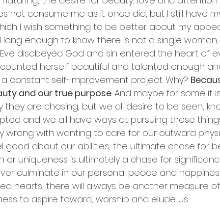
 maturing, the desire for beauty, love and attentio
 not consume me as it once did, but I still have m
in which I wish something to be better about my app
ived long enough to know there is not a single woman, 
 Eve disobeyed God and sin entered the heart of e
 counted herself beautiful and talented enough an
 a constant self-improvement project. Why? 
Because
auty and our true purpose
. And maybe for some it isn
 they are chasing, but we all desire to be seen, kno
ed and we all have ways at pursuing these things.
ly wrong with wanting to care for our outward physi
 good about our abilities, the ultimate chase for b
 or uniqueness is ultimately a chase for significan
never culminate in our personal peace and happiness.
ed hearts, there will always be another measure of 
ess to aspire toward, worship and elude us.  