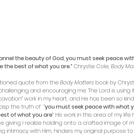
channel the beauty of God, you must seek peace wit
be the best of what you are.” 
Chrystie Cole
, Body Ma
ioned quote from the 
Body Matters
 book by Chryst
challenging and encouraging me. The Lord is using 
vation” work in my heart, and He has been so kind
sp the truth of  “
you must seek peace with what yo
best of what you are
”. His work in this area of my lif
 giving. I realize holding onto a crafted image of m
ing intimacy with Him, hinders my original purpose to