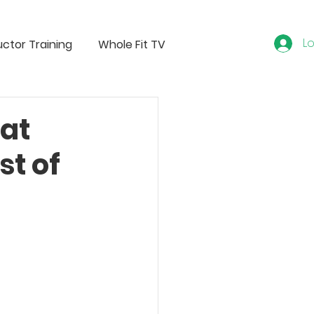
Lo
uctor Training
Whole Fit TV
at
st of