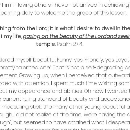
Him in loving others. I have not arrived in achieving th
 learning daily to welcome the grace of this lesson.
ing from the Lord; it is what I desire: to dwell in th
 my life, 
gazing on the beauty of the Lordand see
temple. 
Psalm 27:4
red myself beautiful. Funny, yes. Friendly, yes. Loyal,
pretty talented one”. That is not a self-degrading dec
tement. Growing up, when I perceived that outward
arded with attention, I spent much time wishing so
ut my appearance and abilities. Oh how I wanted t
 current ruling standard of beauty and acceptance
 measuring stick: the many other young, beautiful 
ough I did not realize at the time, were having the
nough”, but seemed to have attained what I desperat