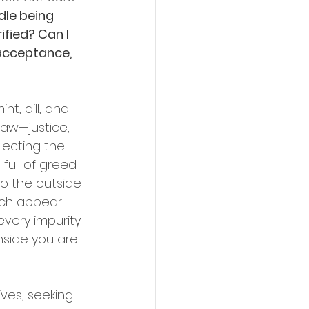
dle being 
fied? Can I 
 acceptance, 
t, dill, and 
aw—justice, 
ecting the 
full of greed 
so the outside 
ich appear 
very impurity. 
nside you are 
ves, seeking 