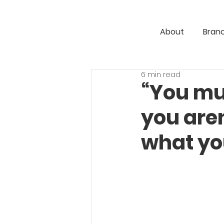
About
Bran
6 min read
“You mu
you aren
what yo