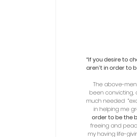
“If you desire to 
aren’t in order to 
The above-ment
been convicting, 
much needed  “exca
in helping me gra
order to be the 
freeing and peace
my having life-giv