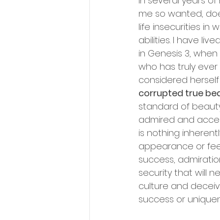
In several years of
me so wanted, does
life insecurities 
abilities. I have l
in Genesis 3, when
who has truly ever
considered herself
corrupted true be
standard of beauty
admired and accept
is nothing inherent
appearance or feel
success, admiration
security that will 
culture and deceiv
success or uniquen